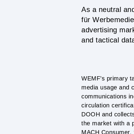
As a neutral an
für Werbemedie
advertising mark
and tactical dat
WEMF’s primary tas
media usage and c
communications in
circulation certifi
DOOH and collects 
the market with a 
MACH Consumer, th