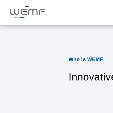
Who is WEMF
Innovativ