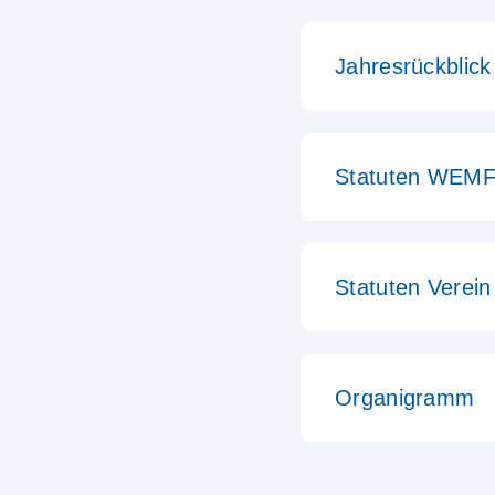
Jahresrückblick
Statuten WEMF
Statuten Vere
Organigramm