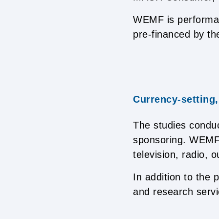
WEMF is performanc
pre-financed by the
Currency-setting,
The studies condu
sponsoring. WEMF a
television, radio, 
In addition to the
and research servi