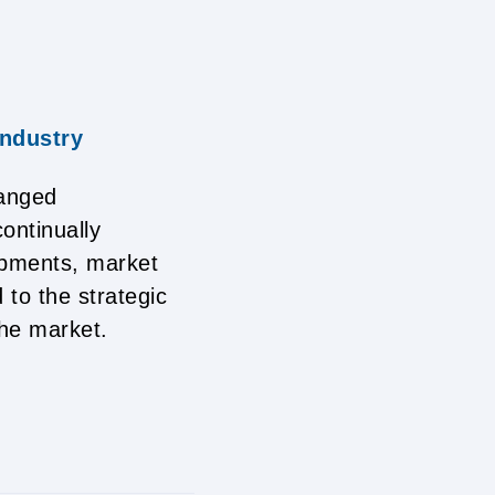
industry
hanged
ontinually
lopments, market
 to the strategic
the market.