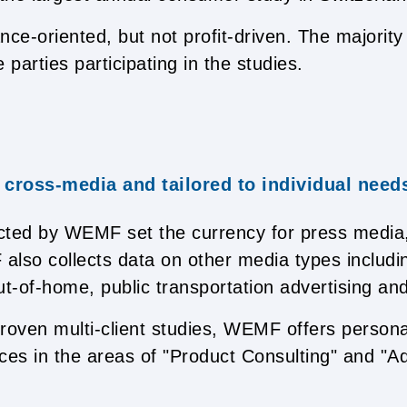
e-oriented, but not profit-driven. The majority 
 parties participating in the studies.
 cross-media and tailored to individual need
cted by WEMF set the currency for press media
lso collects data on other media types includin
out-of-home, public transportation advertising and
 proven multi-client studies, WEMF offers persona
ces in the areas of "Product Consulting" and "A