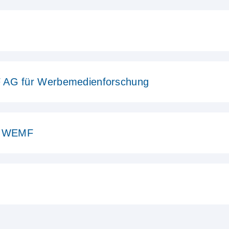
 AG für Werbemedienforschung
in WEMF