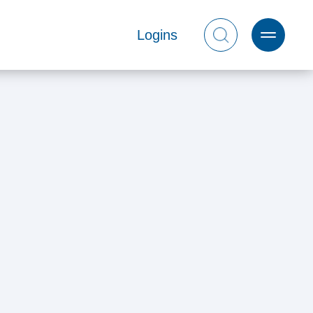
Logins