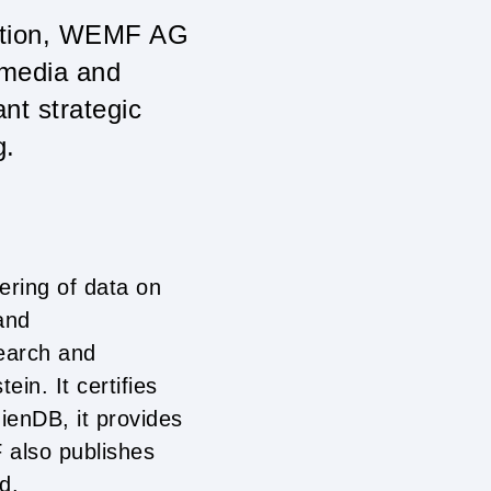
sation, WEMF AG
 media and
nt strategic
g.
ering of data on
and
earch and
ein. It certifies
ienDB, it provides
F also publishes
d.