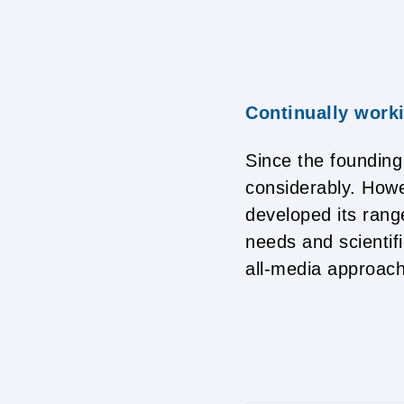
Continually work
Since the foundin
considerably. Howe
developed its rang
needs and scientifi
all-media approach