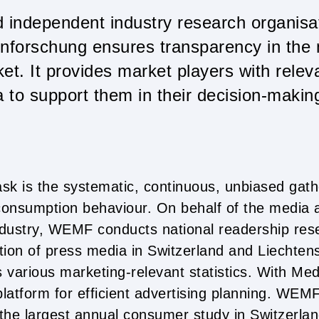
d independent industry research organi
nforschung ensures transparency in the
et. It provides market players with releva
a to support them in their decision-makin
k is the systematic, continuous, unbiased gath
onsumption behaviour. On behalf of the media 
dustry, WEMF conducts national readership res
cation of press media in Switzerland and Liechtenst
various marketing-relevant statistics. With Med
platform for efficient advertising planning. WEM
e largest annual consumer study in Switzerlan