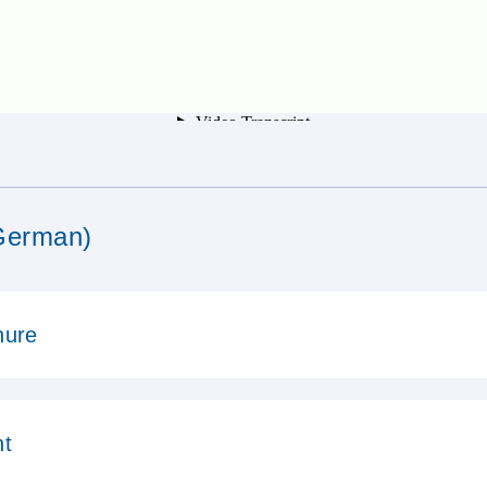
German)
hure
ht