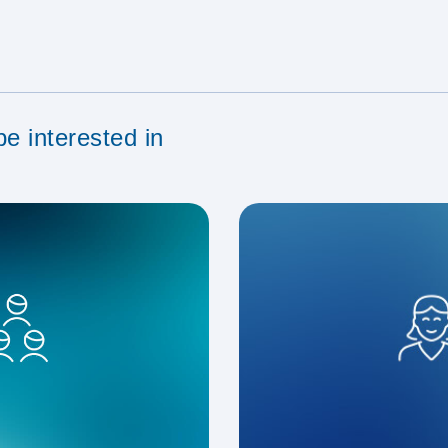
e interested in