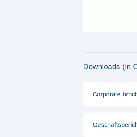
Downloads (in 
Corporate broc
Geschäftsberic