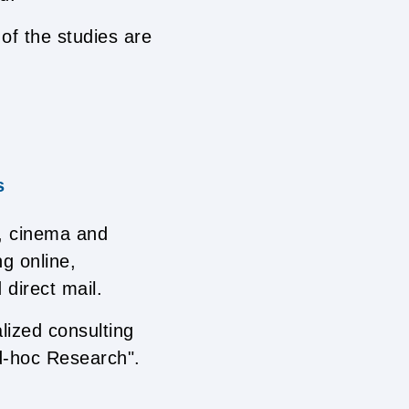
of the studies are
s
, cinema and
g online,
 direct mail.
lized consulting
d-hoc Research".