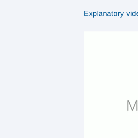
Explanatory vid