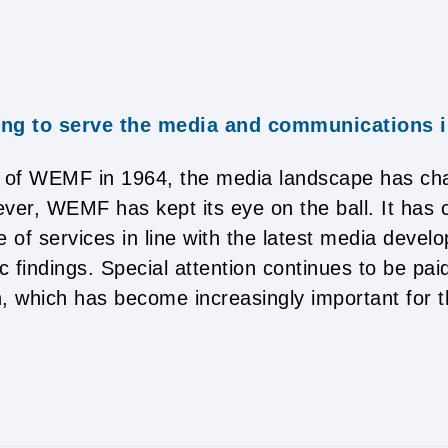
ing to serve the media and communications 
g of WEMF in 1964, the media landscape has c
ver, WEMF has kept its eye on the ball. It has c
e of services in line with the latest media deve
c findings. Special attention continues to be paid
, which has become increasingly important for 