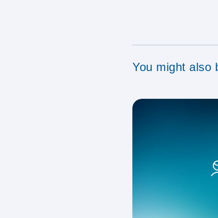
You might also b