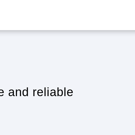
e and reliable