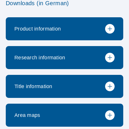
Downloads (in German)
Product information
Research information
Produktbroschüre
Title information
Preisliste
Neuerungen
Area maps
Methodischer Steckbrief
Medienliste