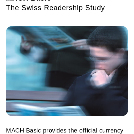
The Swiss Readership Study
MACH Basic provides the official currency