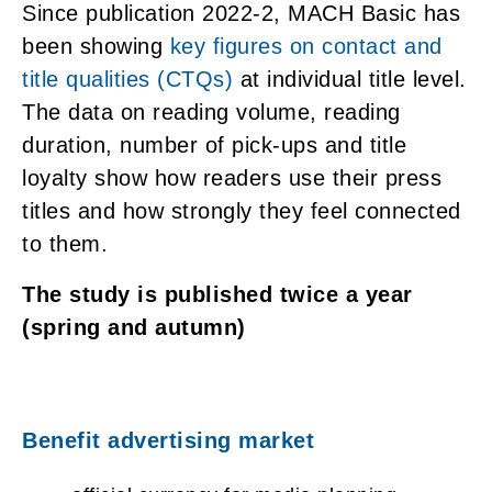
Since publication 2022-2, MACH Basic has
been showing
key figures on contact and
title qualities (CTQs)
at individual title level.
The data on reading volume, reading
duration, number of pick-ups and title
loyalty show how readers use their press
titles and how strongly they feel connected
to them.
The study is published twice a year
(spring and autumn)
Benefit advertising market