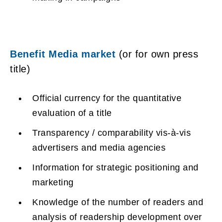
Benefit Media market
(or for own press
title)
Official currency for the quantitative
evaluation of a title
Transparency / comparability vis-à-vis
advertisers and media agencies
Information for strategic positioning and
marketing
Knowledge of the number of readers and
analysis of readership development over