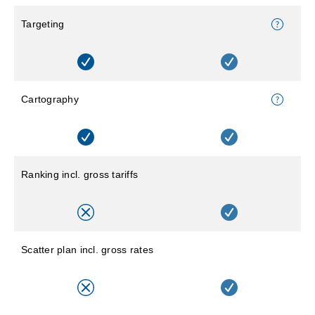
Targeting
Cartography
Ranking incl. gross tariffs
Scatter plan incl. gross rates