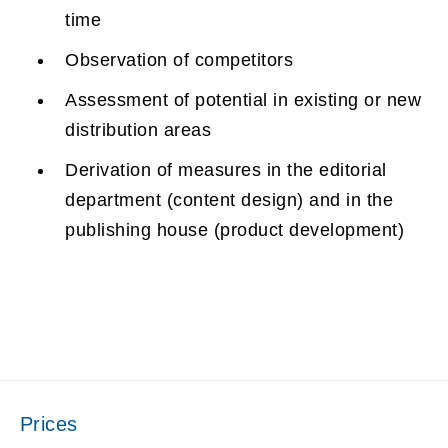
time
Observation of competitors
Assessment of potential in existing or new
distribution areas
Derivation of measures in the editorial
department (content design) and in the
publishing house (product development)
Prices