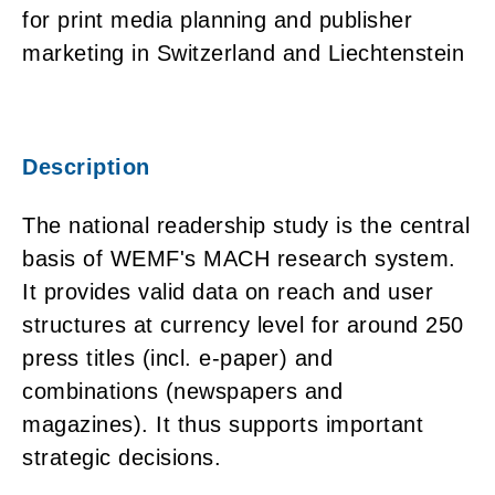
for print media planning and publisher
marketing in Switzerland and Liechtenstein
Description
The national readership study is the central
basis of WEMF's MACH research system.
It provides valid data on reach and user
structures at currency level for around 250
press titles (incl. e-paper) and
combinations (newspapers and
magazines). It thus supports important
strategic decisions.