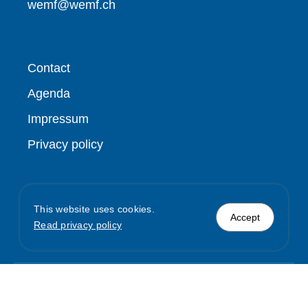
wemf@wemf.ch
Contact
Agenda
Impressum
Privacy policy
This website uses cookies.
Accept
Read privacy policy
© WEMF / REMP
2026