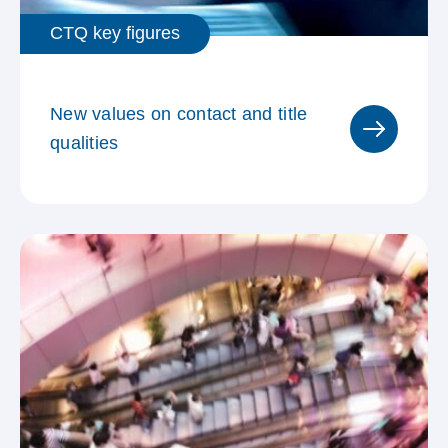
Nordwestschweiz
CTQ key figures
Sondergebiet Millionen-Zürich
New values on contact and title
qualities
MACH Cinema Kinopools
Consumo Verteilgebiet
Zusammengefasste
Kommunikationsräume