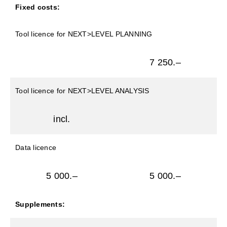
Fixed costs:
Tool licence for NEXT>LEVEL PLANNING
7 250.–
Tool licence for NEXT>LEVEL ANALYSIS
incl.
Data licence
5 000.–
5 000.–
Supplements: