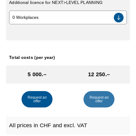
Additional licence for NEXT>LEVEL PLANNING
Total costs (per year)
5 000.–
12 250.–
Request an
Request an
offer
offer
All prices in CHF and excl. VAT