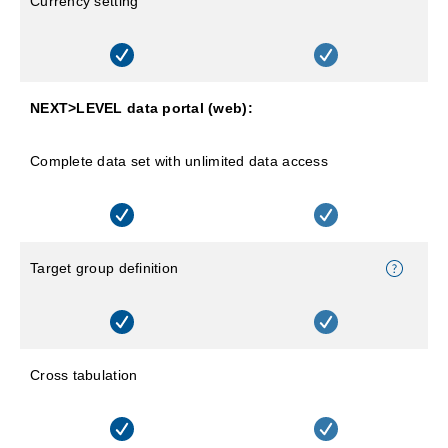
Currency setting
NEXT>LEVEL data portal (web):
Complete data set with unlimited data access
Target group definition
Cross tabulation