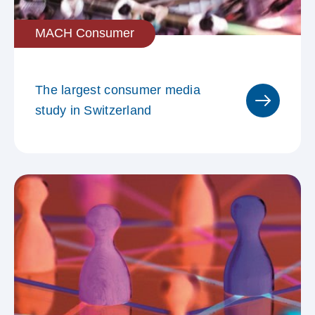
MACH Consumer
Raum mit städtischem Charakter
The largest consumer media
study in Switzerland