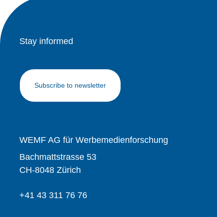
Stay informed
Subscribe to newsletter
WEMF AG für Werbemedienforschung
Bachmattstrasse 53
CH-8048 Zürich
+41 43 311 76 76