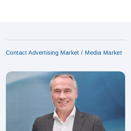
Contact Advertising Market / Media Market