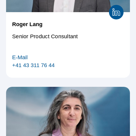
Roger Lang
Senior Product Consultant
E-Mail
+41 43 311 76 44