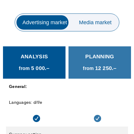
Advertising market
Media market
ANALYSIS
PLANNING
5 000.–
12 250.–
from
from
General:
Languages: d/f/e