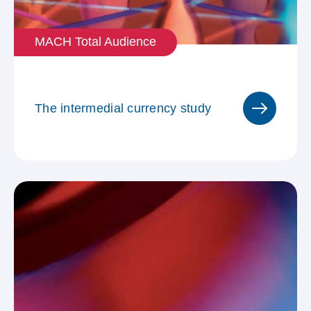
MACH Total Audience
The intermedial currency study