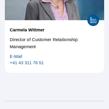
Carmela Wittmer
Director of Customer Relationship
Management
E-Mail
+41 43 311 76 51