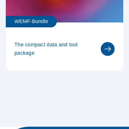
WEMF-Bundle
The compact data and tool
package