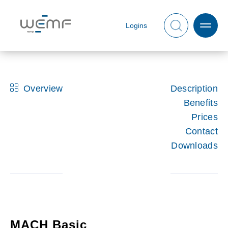
Logins
Overview
Description
Benefits
Prices
Contact
Downloads
MACH Basic