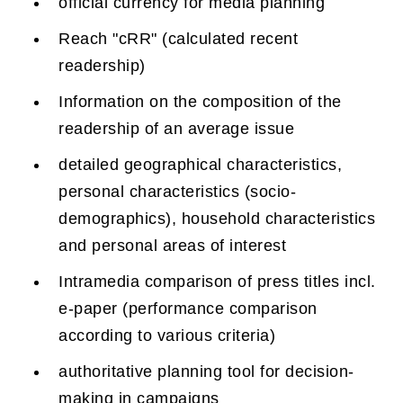
official currency for media planning
Reach "cRR" (calculated recent
readership)
Information on the composition of the
readership of an average issue
detailed geographical characteristics,
personal characteristics (socio-
demographics), household characteristics
and personal areas of interest
Intramedia comparison of press titles incl.
e-paper (performance comparison
according to various criteria)
authoritative planning tool for decision-
making in campaigns